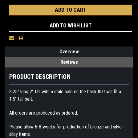
ADD TO WISH LIST
Overview
Reviews
PRODUCT DESCRIPTION
3.25" long 2" tall with a stale bale on the back that will fit a
1.5" tall belt.
All orders are produced as ordered.
Please allow 6-8 weeks for production of bronze and silver
alloy items.