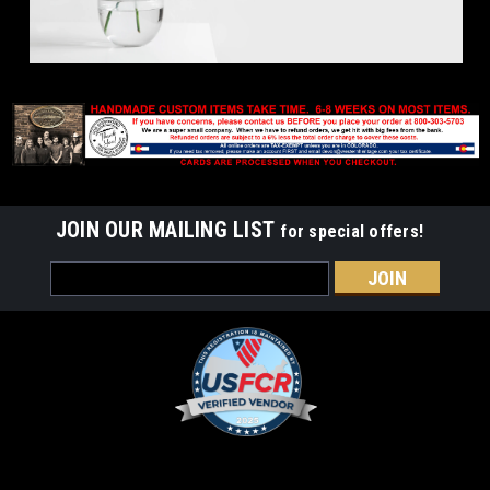
JOIN OUR MAILING LIST
for special offers!
Email
Address