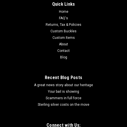
Quick Links
Home
FAQ's
Returns, Tax & Policies
Custom Buckles
Custom Items
About
Contact
Blog
Recent Blog Posts
A great news story about our heritage
Your bail is showing
Scammers in full force
Sterling silver costs on the move
Connect with Us: