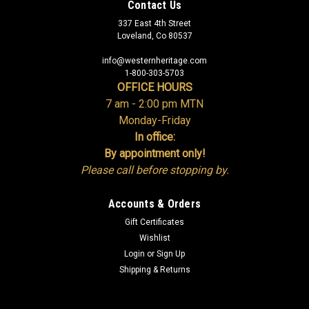
Contact Us
337 East 4th Street
Loveland, Co 80537
info@westernheritage.com
1-800-303-5703
OFFICE HOURS
7 am - 2:00 pm MTN
Monday-Friday
In office:
By appointment only!
Please call before stopping by.
Accounts & Orders
Gift Certificates
Wishlist
Login
or
Sign Up
Shipping & Returns