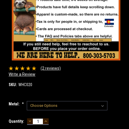
(2 reviews)
Write a Review
SKU:
WHC020
Metal:
*
DECREASE
INCREASE
Current
Quantity:
QUANTITY:
QUANTITY:
Stock: