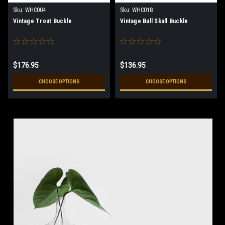
Sku:
WHC004
Sku:
WHC018
Vintage Trout Buckle
Vintage Bull Skull Buckle
$176.95
$136.95
CHOOSE OPTIONS
CHOOSE OPTIONS