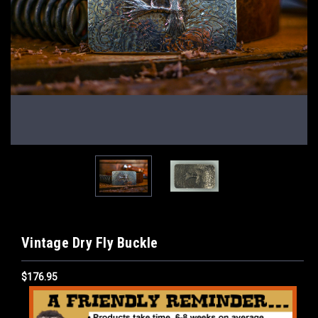
Vintage Dry Fly Buckle
$176.95