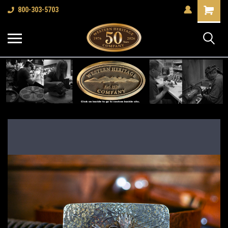
Shopping
800-303-5703
Cart