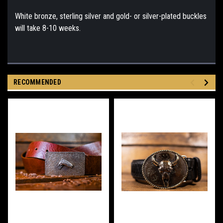
White bronze, sterling silver and gold- or silver-plated buckles
will take 8-10 weeks.
RECOMMENDED