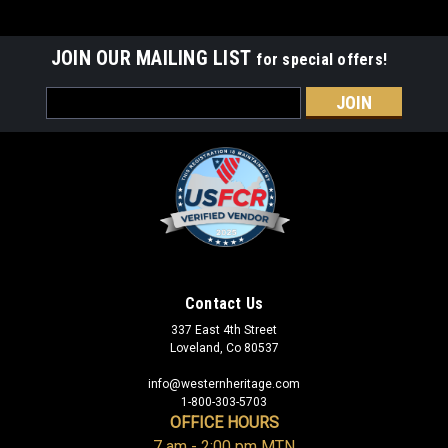
JOIN OUR MAILING LIST
for special offers!
Email
Address
Contact Us
337 East 4th Street
Loveland, Co 80537
info@westernheritage.com
1-800-303-5703
OFFICE HOURS
7 am - 2:00 pm MTN