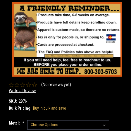
(No reviews yet)
Write a Review
SKU:
2976
Bulk Pricing:
Buy in bulk and save
Metal:
*