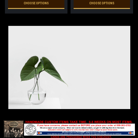
CHOOSE OPTIONS
CHOOSE OPTIONS