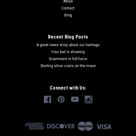
About
Contact
Blog
Recent Blog Posts
A great news story about our heritage
Your bail is showing
Scammers in full force
Sterling silver costs on the move
Connect with Us: