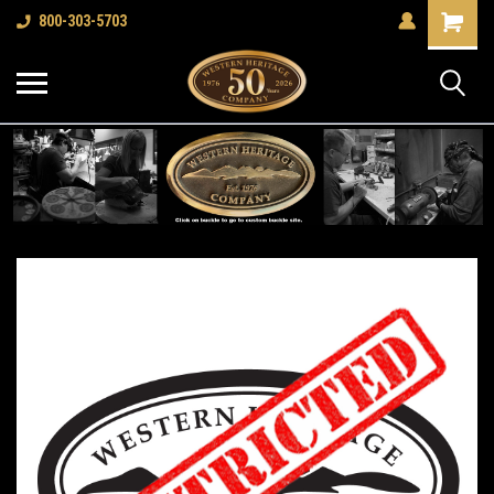
Shopping
800-303-5703
Cart