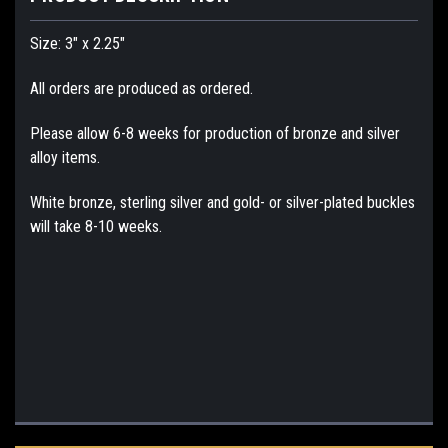
Size: 3" x 2.25"
All orders are produced as ordered.
Please allow 6-8 weeks for production of bronze and silver
alloy items.
White bronze, sterling silver and gold- or silver-plated buckles
will take 8-10 weeks.