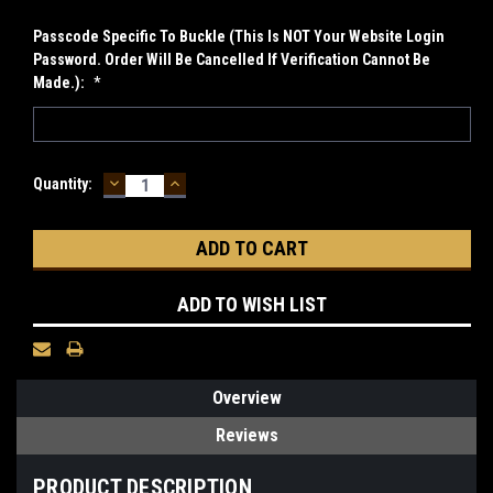
Passcode Specific To Buckle (This Is NOT Your Website Login
Password. Order Will Be Cancelled If Verification Cannot Be
Made.):
*
DECREASE
INCREASE
Current
Quantity:
QUANTITY:
QUANTITY:
Stock:
ADD TO WISH LIST
Overview
Reviews
PRODUCT DESCRIPTION