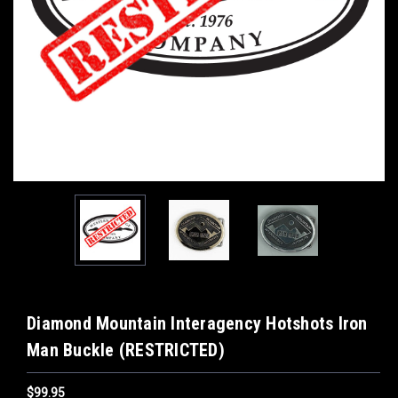
Diamond Mountain Interagency Hotshots Iron
Man Buckle (RESTRICTED)
$99.95