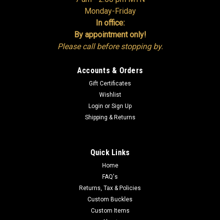
Monday-Friday
In office:
By appointment only!
Please call before stopping by.
Accounts & Orders
Gift Certificates
Wishlist
Login
or
Sign Up
Shipping & Returns
Quick Links
Home
FAQ's
Returns, Tax & Policies
Custom Buckles
Custom Items