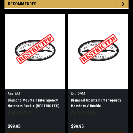
RECOMMENDED
Sku:
663
Sku:
2975
Diamond Mountain Interagency
Diamond Mountain Interagency
Hotshots Buckle (RESTRICTED)
Hotshots V Buckle
(RESTRICTED)
$99.95
$99.95