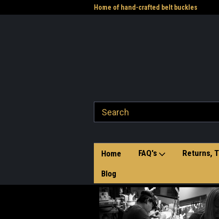
me to the Western Heritage
Home of hand-crafted belt buckles
Vet
FAQ's
Returns, T
Home
Blog