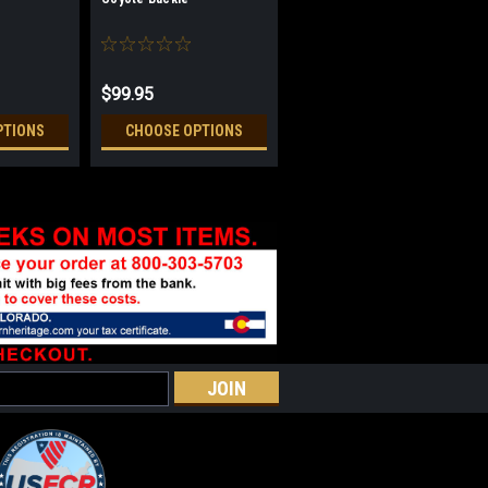
$99.95
PTIONS
CHOOSE OPTIONS