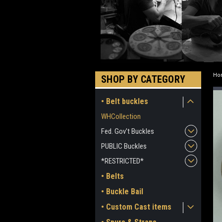
Ho
SHOP BY CATEGORY
• Belt buckles
WHCollection
Fed. Gov't Buckles
PUBLIC Buckles
*RESTRICTED*
• Belts
• Buckle Bail
• Custom Cast items