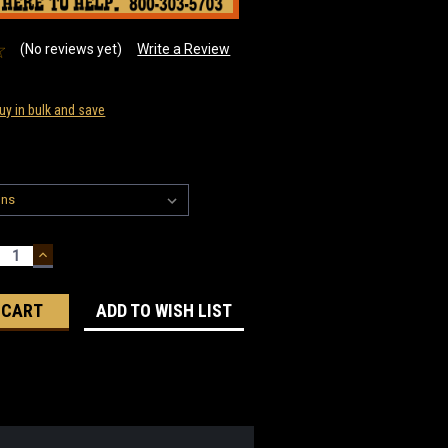
(No reviews yet)
Write a Review
uy in bulk and save
ECREASE
INCREASE
UANTITY:
QUANTITY:
ADD TO WISH LIST