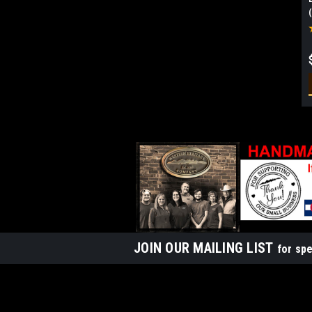
JOIN OUR MAILING LIST
for spe