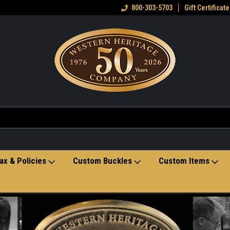
eran owned small business
Welcome to the Western Heritage
800-303-5703
Gift Certificate
Ho
Store
ax & Policies
Custom Buckles
Custom Items