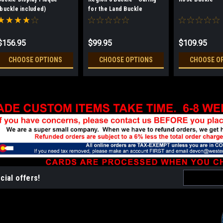
(buckle included)
for the Land Buckle
$156.95
$99.95
$109.95
CHOOSE OPTIONS
CHOOSE OPTIONS
CHOOSE O
Email
cial offers!
Address