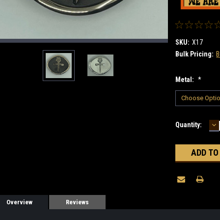
SKU:
X17
Bulk Pricing:
B
Metal:
*
D
Current
Quantity:
Q
Stock:
Overview
Reviews