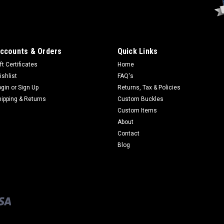
ccounts & Orders
Quick Links
ft Certificates
Home
ishlist
FAQ's
ogin
or
Sign Up
Returns, Tax & Policies
hipping & Returns
Custom Buckles
Custom Items
About
Contact
Blog