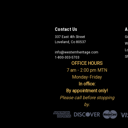
Contact Us
A
337 East 4th Street
Gi
Loveland, Co 80537
W
L
info@westernheritage.com
S
1-800-303-5703
OFFICE HOURS
7 am - 2:00 pm MTN
Monday-Friday
In office:
By appointment only!
Please call before stopping
by.