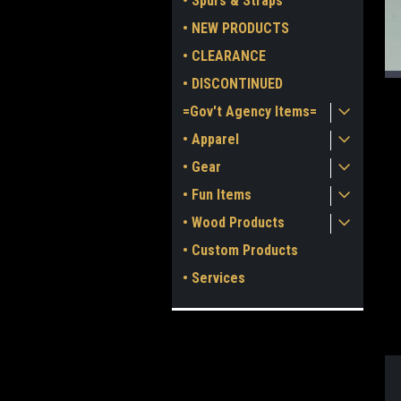
• Spurs & Straps
• NEW PRODUCTS
• CLEARANCE
• DISCONTINUED
=Gov't Agency Items=
• Apparel
• Gear
• Fun Items
ment
• Wood Products
• Custom Products
• Services