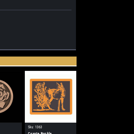
Sku:
1363
Coyote Buckle