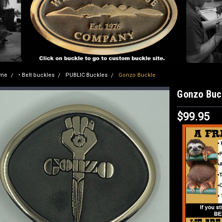
me
• Belt buckles
PUBLIC Buckles
Gonzo Buckle
Gonzo Buc
$99.95