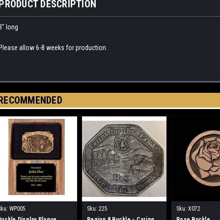
PRODUCT DESCRIPTION
3" long
Please allow 6-8 weeks for production.
RECOMMENDED
Sku:
WP005
Sku:
225
Sku:
X072
Buckle Display Plaque
Region 8 Buckle - Caring
Rose Buckle