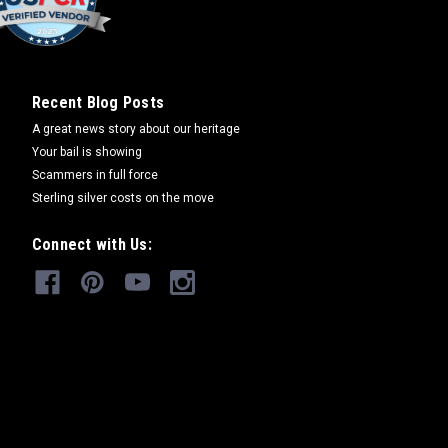
Recent Blog Posts
A great news story about our heritage
Your bail is showing
Scammers in full force
Sterling silver costs on the move
Connect with Us: