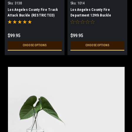
Sku:
3138
Sku:
1014
Los Angeles County Fire Track
Los Angeles County Fire
Attack Buckle (RESTRICTED)
Department 129th Buckle
(RESTRICTED)
$99.95
$99.95
CHOOSE OPTIONS
CHOOSE OPTIONS