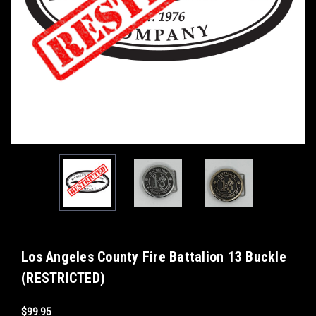
Los Angeles County Fire Battalion 13 Buckle
(RESTRICTED)
$99.95