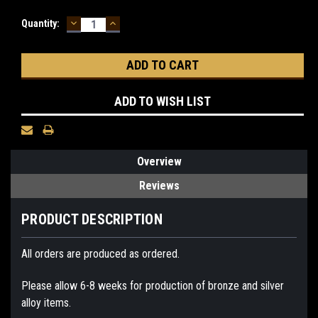
DECREASE
INCREASE
Current
Quantity:
QUANTITY:
QUANTITY:
Stock:
ADD TO WISH LIST
Overview
Reviews
PRODUCT DESCRIPTION
All orders are produced as ordered.
Please allow 6-8 weeks for production of bronze and silver
alloy items.