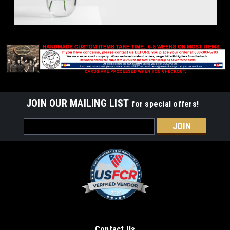
JOIN OUR MAILING LIST
for special offers!
Email
Address
Contact Us