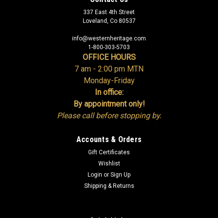
337 East 4th Street
Loveland, Co 80537
info@westernheritage.com
1-800-303-5703
OFFICE HOURS
7 am - 2:00 pm MTN
Monday-Friday
In office:
By appointment only!
Please call before stopping by.
Accounts & Orders
Gift Certificates
Wishlist
Login
or
Sign Up
Shipping & Returns