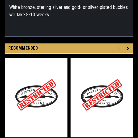
White bronze, sterling silver and gold- or silver-plated buckles
will take 8-10 weeks.
RECOMMENDED