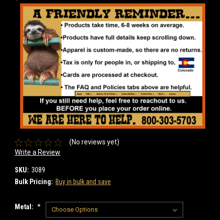
(No reviews yet)
Write a Review
SKU:
3089
Bulk Pricing:
Buy in bulk and save
Metal:
*