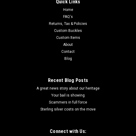
Quick Links
Home
FAQ's
Returns, Tax & Policies
Custom Buckles
Custom Items
About
Contact
Blog
Recent Blog Posts
A great news story about our heritage
Your bail is showing
Scammers in full force
Sterling silver costs on the move
Connect with Us: