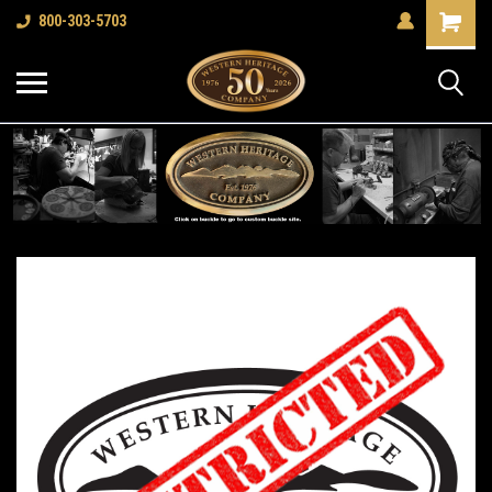
Shopping
800-303-5703
Cart