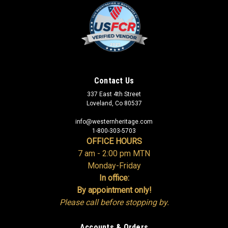
Contact Us
337 East 4th Street
Loveland, Co 80537
info@westernheritage.com
1-800-303-5703
OFFICE HOURS
7 am - 2:00 pm MTN
Monday-Friday
In office:
By appointment only!
Please call before stopping by.
Accounts & Orders