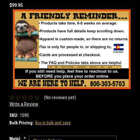
$99.95
(No reviews yet)
Write a Review
SKU:
1090
Bulk Pricing:
Buy in bulk and save
Metal:
*