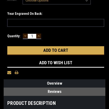
Year Engraved On Back:
DECREASE
INCREASE
Current
Quantity:
QUANTITY:
QUANTITY:
Stock:
ADD TO WISH LIST
Overview
Reviews
PRODUCT DESCRIPTION