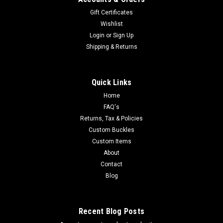
Gift Certificates
Wishlist
Login
or
Sign Up
Shipping & Returns
Quick Links
Home
FAQ's
Returns, Tax & Policies
Custom Buckles
Custom Items
About
Contact
Blog
Recent Blog Posts