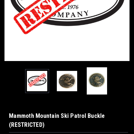
Mammoth Mountain Ski Patrol Buckle
(RESTRICTED)