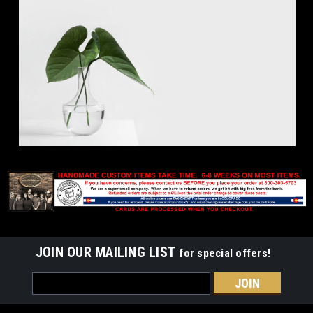
JOIN OUR MAILING LIST
for special offers!
Email
Address