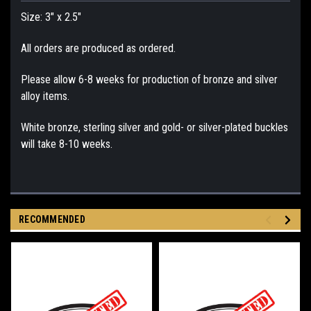
Size: 3" x 2.5"
All orders are produced as ordered.
Please allow 6-8 weeks for production of bronze and silver
alloy items.
White bronze, sterling silver and gold- or silver-plated buckles
will take 8-10 weeks.
RECOMMENDED