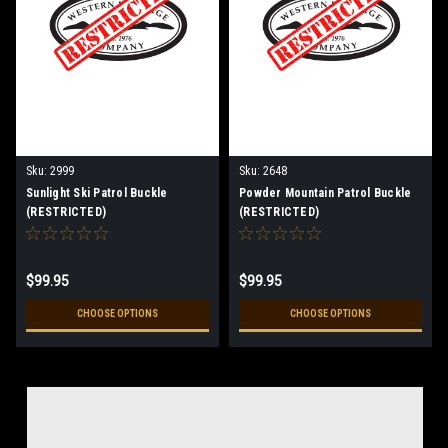
Sku:
2999
Sku:
2648
Sunlight Ski Patrol Buckle
Powder Mountain Patrol Buckle
(RESTRICTED)
(RESTRICTED)
$99.95
$99.95
CHOOSE OPTIONS
CHOOSE OPTIONS