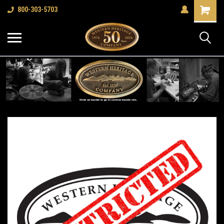
Shopping
800-303-5703
Cart