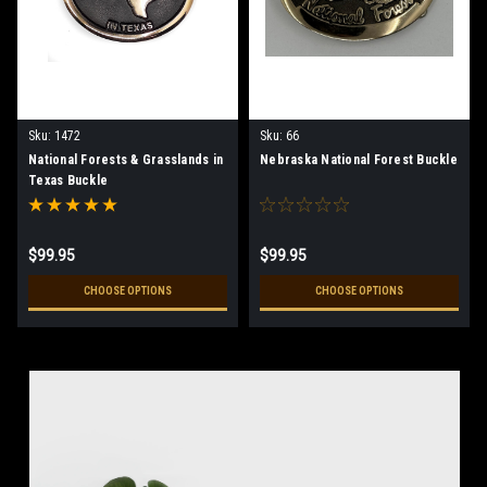
Sku:
1472
Sku:
66
National Forests & Grasslands in
Nebraska National Forest Buckle
Texas Buckle
$99.95
$99.95
CHOOSE OPTIONS
CHOOSE OPTIONS