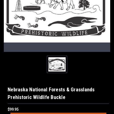
Nebraska National Forests & Grasslands
Prehistoric Wildlife Buckle
$99.95