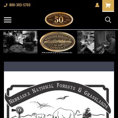
Shopping
800-303-5703
Cart