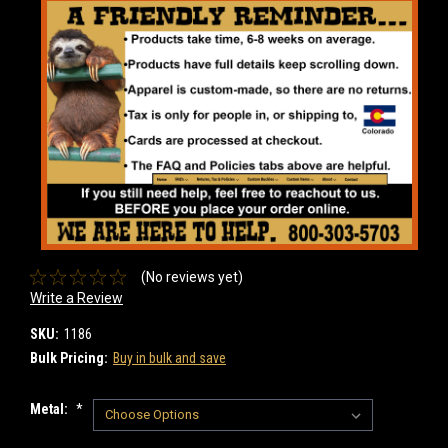
(No reviews yet)
Write a Review
SKU:
1186
Bulk Pricing:
Buy in bulk and save
Metal:
*