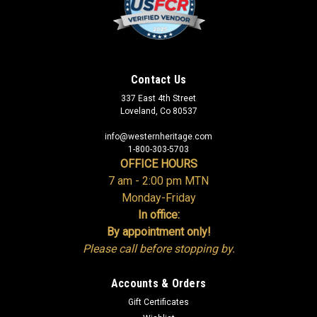
Contact Us
337 East 4th Street
Loveland, Co 80537
info@westernheritage.com
1-800-303-5703
OFFICE HOURS
7 am - 2:00 pm MTN
Monday-Friday
In office:
By appointment only!
Please call before stopping by.
Accounts & Orders
Gift Certificates