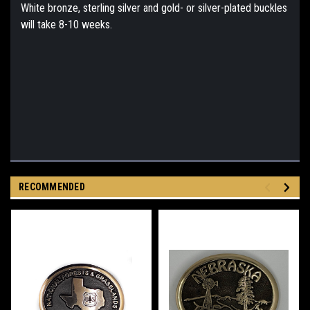
White bronze, sterling silver and gold- or silver-plated buckles
will take 8-10 weeks.
RECOMMENDED