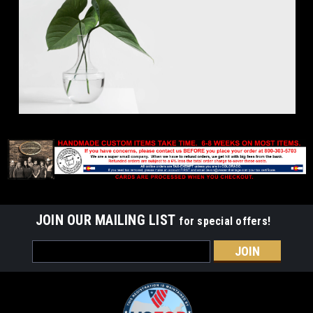
JOIN OUR MAILING LIST
for special offers!
Email
Address