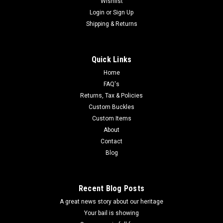
Wishlist
Login
or
Sign Up
Shipping & Returns
Quick Links
Home
FAQ's
Returns, Tax & Policies
Custom Buckles
Custom Items
About
Contact
Blog
Recent Blog Posts
A great news story about our heritage
Your bail is showing