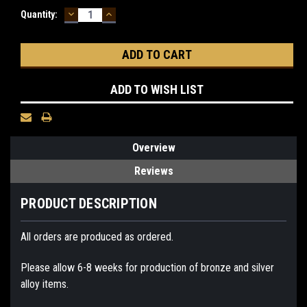
DECREASE
INCREASE
Current
Quantity:
QUANTITY:
QUANTITY:
Stock:
ADD TO WISH LIST
Overview
Reviews
PRODUCT DESCRIPTION
All orders are produced as ordered.
Please allow 6-8 weeks for production of bronze and silver
alloy items.