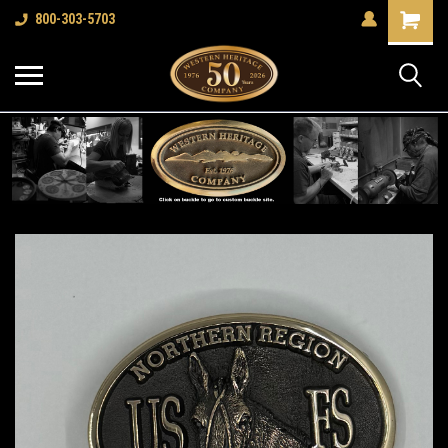
Shopping
800-303-5703
Cart