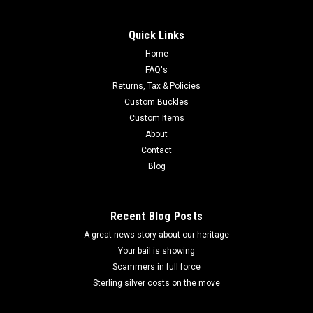
Quick Links
Home
FAQ's
Returns, Tax & Policies
Custom Buckles
Custom Items
About
Contact
Blog
Recent Blog Posts
A great news story about our heritage
Your bail is showing
Scammers in full force
Sterling silver costs on the move