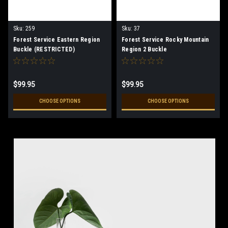
Sku:
259
Sku:
37
Forest Service Eastern Region
Forest Service Rocky Mountain
Buckle (RESTRICTED)
Region 2 Buckle
$99.95
$99.95
CHOOSE OPTIONS
CHOOSE OPTIONS