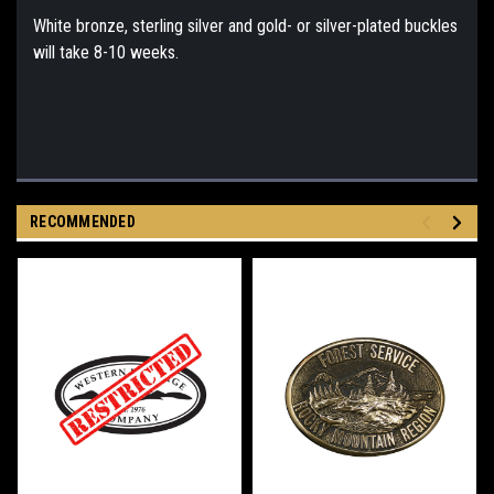
White bronze, sterling silver and gold- or silver-plated buckles
will take 8-10 weeks.
RECOMMENDED