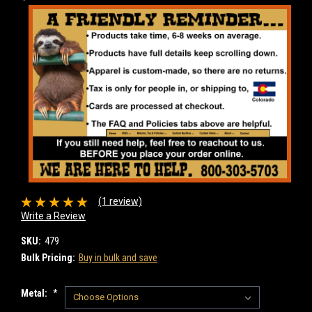
(1 review)
Write a Review
SKU:
479
Bulk Pricing:
Buy in bulk and save
Metal:
*