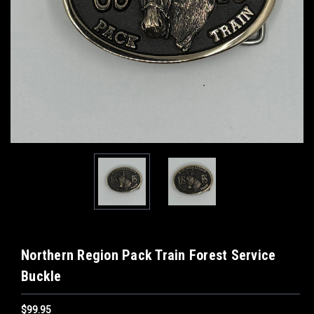
Northern Region Pack Train Forest Service
Buckle
$99.95