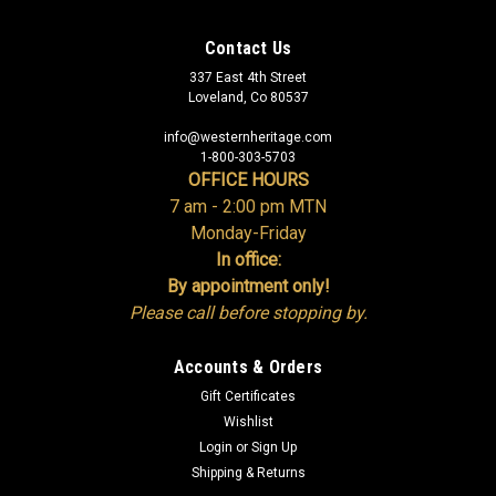
Contact Us
337 East 4th Street
Loveland, Co 80537
info@westernheritage.com
1-800-303-5703
OFFICE HOURS
7 am - 2:00 pm MTN
Monday-Friday
In office:
By appointment only!
Please call before stopping by.
Accounts & Orders
Gift Certificates
Wishlist
Login
or
Sign Up
Shipping & Returns