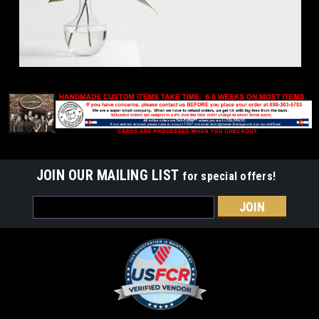
JOIN OUR MAILING LIST
for special offers!
Email
Address