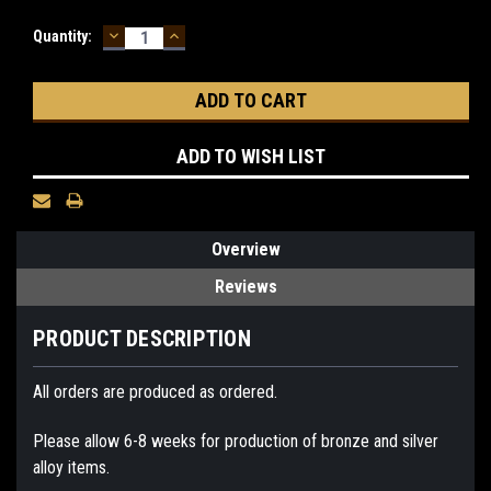
DECREASE
INCREASE
Current
Quantity:
QUANTITY:
QUANTITY:
Stock:
ADD TO WISH LIST
Overview
Reviews
PRODUCT DESCRIPTION
All orders are produced as ordered.
Please allow 6-8 weeks for production of bronze and silver
alloy items.