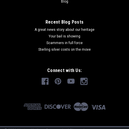
Blog
Recent Blog Posts
A great news story about our heritage
Your bail is showing
Scammers in full force
Sterling silver costs on the move
Connect with Us: