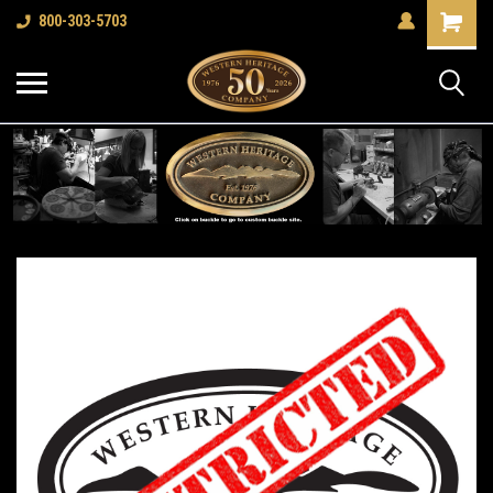
Shopping
800-303-5703
Cart