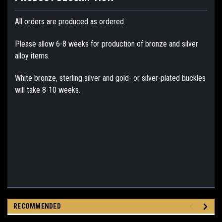
All orders are produced as ordered.
Please allow 6-8 weeks for production of bronze and silver
alloy items.
White bronze, sterling silver and gold- or silver-plated buckles
will take 8-10 weeks.
RECOMMENDED