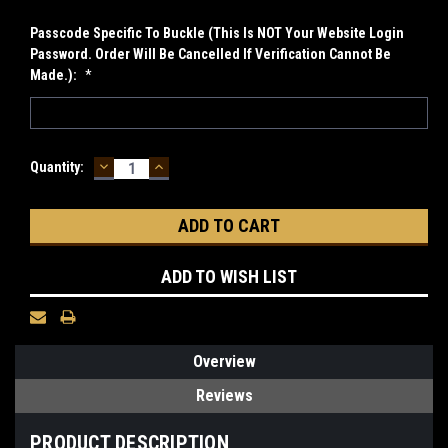
Passcode Specific To Buckle (This Is NOT Your Website Login
Password. Order Will Be Cancelled If Verification Cannot Be
Made.):
*
DECREASE
INCREASE
Current
Quantity:
QUANTITY:
QUANTITY:
Stock:
ADD TO WISH LIST
Overview
Reviews
PRODUCT DESCRIPTION