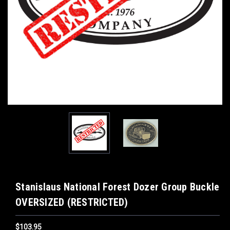
Stanislaus National Forest Dozer Group Buckle
OVERSIZED (RESTRICTED)
$103.95