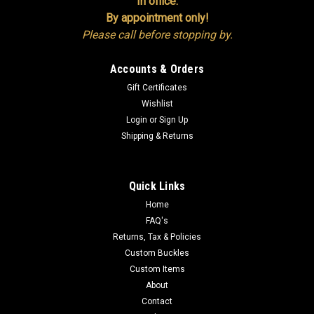
In office:
By appointment only!
Please call before stopping by.
Accounts & Orders
Gift Certificates
Wishlist
Login
or
Sign Up
Shipping & Returns
Quick Links
Home
FAQ's
Returns, Tax & Policies
Custom Buckles
Custom Items
About
Contact