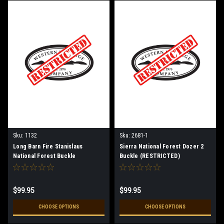
Sku:
1132
Sku:
2681-1
Long Barn Fire Stanislaus
Sierra National Forest Dozer 2
National Forest Buckle
Buckle (RESTRICTED)
(RESTRICTED)
$99.95
$99.95
CHOOSE OPTIONS
CHOOSE OPTIONS