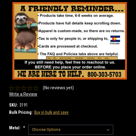
(No reviews yet)
Write a Review
SKU:
3191
Bulk Pricing:
Buy in bulk and save
Metal:
*