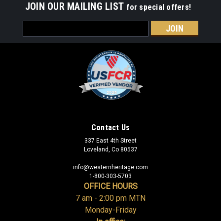
JOIN OUR MAILING LIST
for special offers!
Email
Address
Contact Us
337 East 4th Street
Loveland, Co 80537
info@westernheritage.com
1-800-303-5703
OFFICE HOURS
7 am - 2:00 pm MTN
Monday-Friday