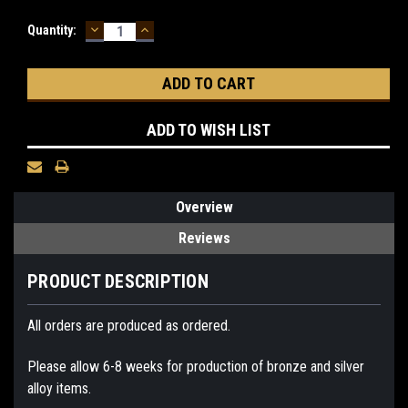
DECREASE
INCREASE
Current
Quantity:
QUANTITY:
QUANTITY:
Stock:
ADD TO WISH LIST
Overview
Reviews
PRODUCT DESCRIPTION
All orders are produced as ordered.
Please allow 6-8 weeks for production of bronze and silver
alloy items.