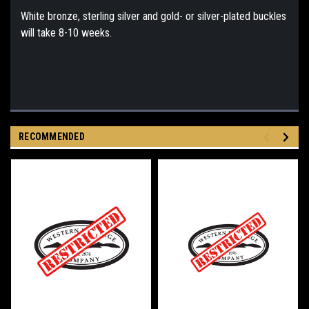
White bronze, sterling silver and gold- or silver-plated buckles
will take 8-10 weeks.
RECOMMENDED