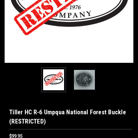
Tiller HC R-6 Umpqua National Forest Buckle
(RESTRICTED)
$99.95