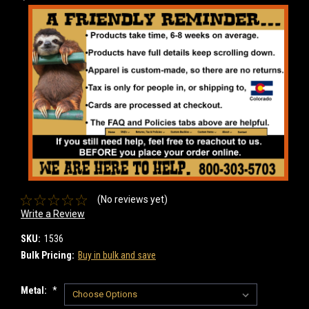
(No reviews yet)
Write a Review
SKU:
1536
Bulk Pricing:
Buy in bulk and save
Metal:
*