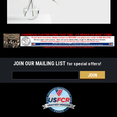
JOIN OUR MAILING LIST
for special offers!
Email
Address