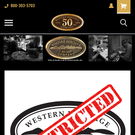
Shopping
800-303-5703
Cart