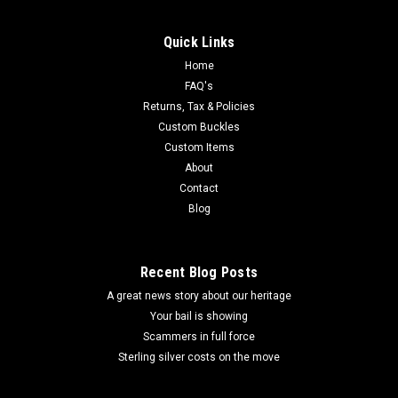
Quick Links
Home
FAQ's
Returns, Tax & Policies
Custom Buckles
Custom Items
About
Contact
Blog
Recent Blog Posts
A great news story about our heritage
Your bail is showing
Scammers in full force
Sterling silver costs on the move