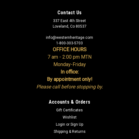
Contact Us
337 East 4th Street
Loveland, Co 80537
info@westernheritage.com
1-800-303-5703
OFFICE HOURS
7 am - 2:00 pm MTN
Monday-Friday
In office:
By appointment only!
Please call before stopping by.
Accounts & Orders
Gift Certificates
Wishlist
Login
or
Sign Up
Shipping & Returns