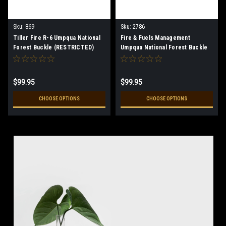
Sku:
869
Sku:
2786
Tiller Fire R-6 Umpqua National
Fire & Fuels Management
Forest Buckle (RESTRICTED)
Umpqua National Forest Buckle
(RESTRICTED)
$99.95
$99.95
CHOOSE OPTIONS
CHOOSE OPTIONS