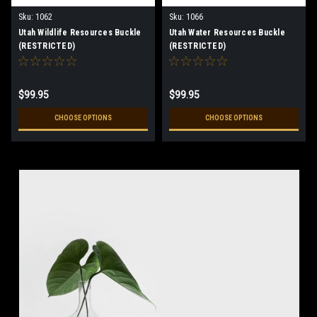
Sku:
1062
Sku:
1066
Utah Wildlife Resources Buckle
Utah Water Resources Buckle
(RESTRICTED)
(RESTRICTED)
$99.95
$99.95
CHOOSE OPTIONS
CHOOSE OPTIONS