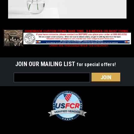
JOIN OUR MAILING LIST
for special offers!
Email
Address