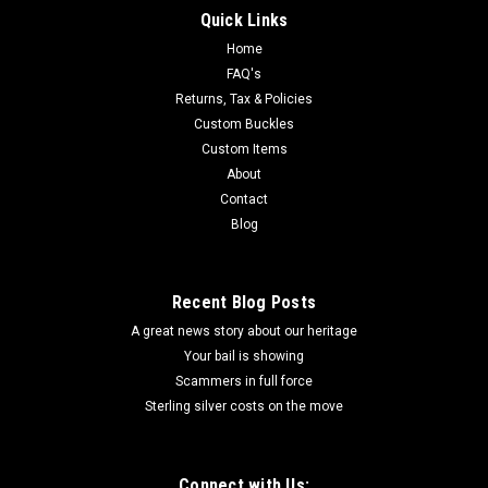
Quick Links
Home
FAQ's
Returns, Tax & Policies
Custom Buckles
Custom Items
About
Contact
Blog
Recent Blog Posts
A great news story about our heritage
Your bail is showing
Scammers in full force
Sterling silver costs on the move
Connect with Us: