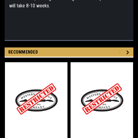
will take 8-10 weeks.
RECOMMENDED