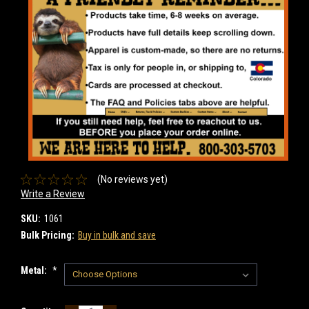
(No reviews yet)
Write a Review
SKU:
1061
Bulk Pricing:
Buy in bulk and save
Metal:
*