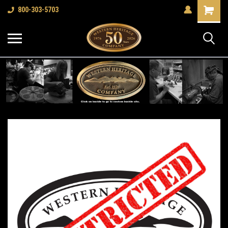
Shopping
800-303-5703
Cart