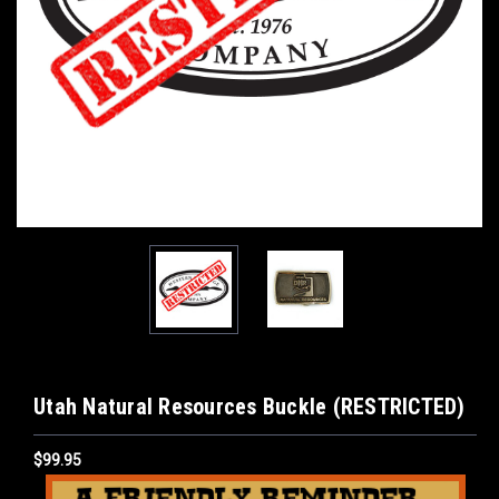
Utah Natural Resources Buckle (RESTRICTED)
$99.95