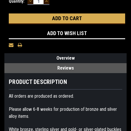
DECREASE
INCREASE
Current
Quantity:
QUANTITY:
QUANTITY:
Stock:
ADD TO WISH LIST
Overview
Reviews
PRODUCT DESCRIPTION
All orders are produced as ordered.
Please allow 6-8 weeks for production of bronze and silver
alloy items.
White bronze, sterling silver and gold- or silver-plated buckles