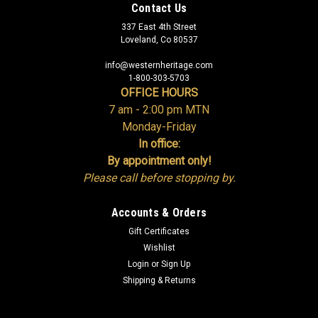
Contact Us
337 East 4th Street
Loveland, Co 80537
info@westernheritage.com
1-800-303-5703
OFFICE HOURS
7 am - 2:00 pm MTN
Monday-Friday
In office:
By appointment only!
Please call before stopping by.
Accounts & Orders
Gift Certificates
Wishlist
Login
or
Sign Up
Shipping & Returns