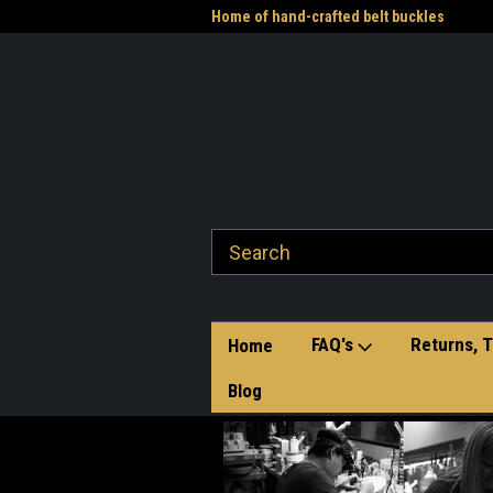
me to the Western Heritage
Home of hand-crafted belt buckles
Vet
FAQ's
Returns, T
Home
Blog