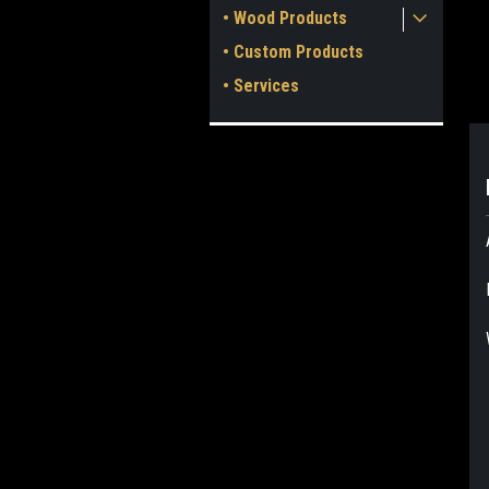
• Wood Products
• Custom Products
• Services