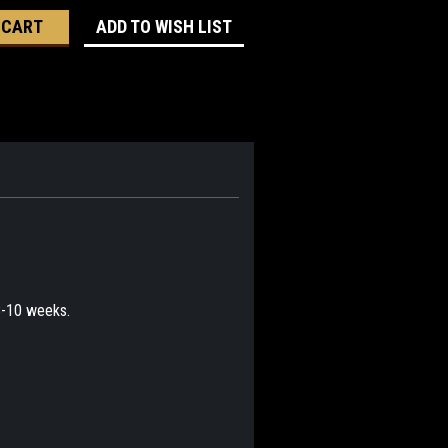
ADD TO WISH LIST
 8-10 weeks.