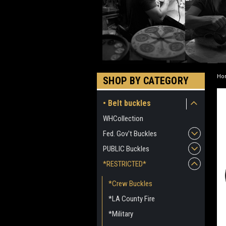
Ho
SHOP BY CATEGORY
• Belt buckles
WHCollection
Fed. Gov't Buckles
PUBLIC Buckles
*RESTRICTED*
*Crew Buckles
*LA County Fire
*Military