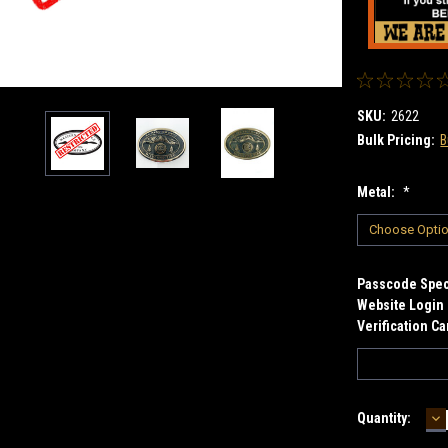
SKU:
2622
Bulk Pricing:
B
Metal:
*
Passcode Speci
Website Login 
Verification C
D
Current
Quantity:
Q
Stock: