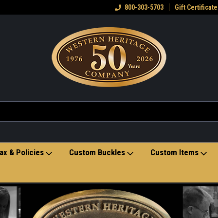
eran owned small business
Welcome to the Western Heritage
800-303-5703
Gift Certificate
Ho
Store
ax & Policies
Custom Buckles
Custom Items