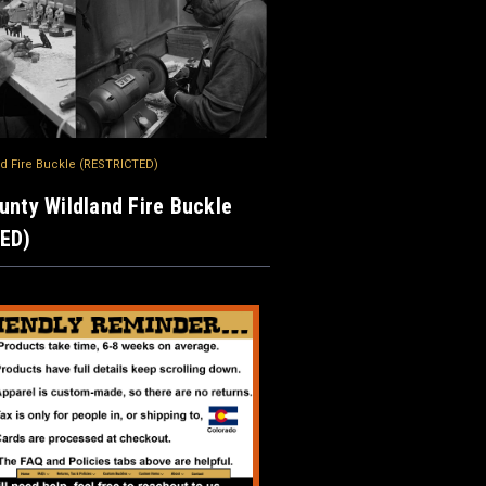
nd Fire Buckle (RESTRICTED)
unty Wildland Fire Buckle
ED)