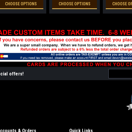
CHOOSE OPTIONS
CHOOSE OPTIONS
CHOOSE O
Email
cial offers!
Address
ccounts & Orders
Quick Links