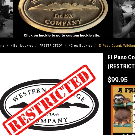
me
• Belt buckles
*RESTRICTED*
*Crew Buckles
El Paso County Wildla
El Paso Co
(RESTRICT
$99.95