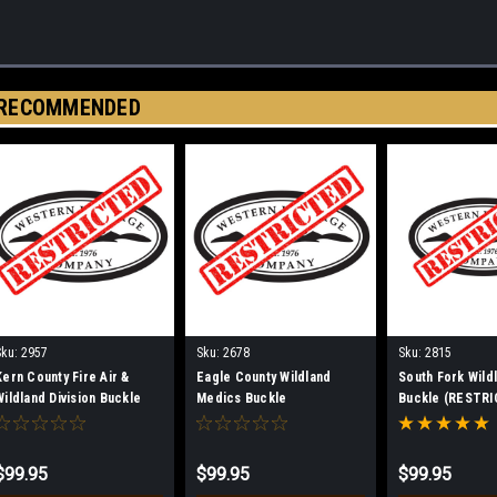
RECOMMENDED
Sku:
2957
Sku:
2678
Sku:
2815
Kern County Fire Air &
Eagle County Wildland
South Fork Wild
Wildland Division Buckle
Medics Buckle
Buckle (RESTRI
(RESTRICTED)
(RESTRICTED)
$99.95
$99.95
$99.95