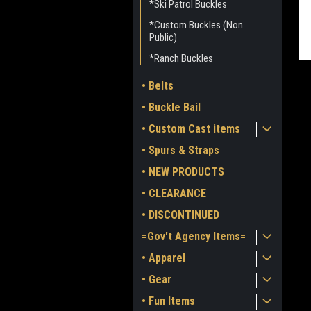
*Ski Patrol Buckles
*Custom Buckles (Non
Public)
*Ranch Buckles
• Belts
• Buckle Bail
• Custom Cast items
• Spurs & Straps
• NEW PRODUCTS
ment
• CLEARANCE
• DISCONTINUED
=Gov't Agency Items=
• Apparel
• Gear
• Fun Items