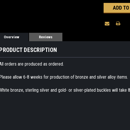
Overview
Reviews
PRODUCT DESCRIPTION
All orders are produced as ordered.
Please allow 6-8 weeks for production of bronze and silver alloy items.
White bronze, sterling silver and gold- or silver-plated buckles will take