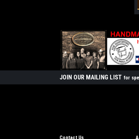
JOIN OUR MAILING LIST
for spe
Contact Us
A