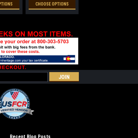
PTIONS
CHOOSE OPTIONS
Recent Blog Posts