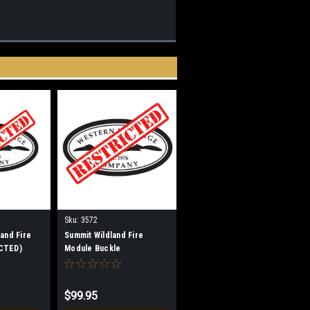
Sku:
3572
land Fire
Summit Wildland Fire
CTED)
Module Buckle
(RESTRICTED)
$99.95