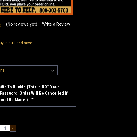
(No reviews yet)
Write a Review
uy in bulk and save
fic To Buckle (This Is NOT Your
Password. Order Will Be Cancelled If
annot Be Made.):
*
ECREASE
INCREASE
UANTITY:
QUANTITY: