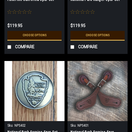
$119.95
$119.95
CHOOSE OPTIONS
CHOOSE OPTIONS
COMPARE
COMPARE
Sku:
NPS402
Sku:
NPS401
National Park Service Spur Set
National Park Service Spur