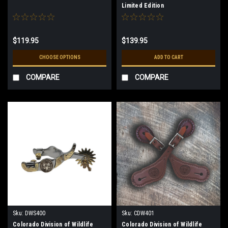
Limited Edition
$119.95
$139.95
CHOOSE OPTIONS
ADD TO CART
COMPARE
COMPARE
Sku:
DWS400
Sku:
CDW401
Colorado Division of Wildlife
Colorado Division of Wildlife