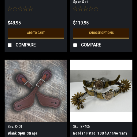
Spur Set
$43.95
$119.95
ADD TO CART
CHOOSE OPTIONS
COMPARE
COMPARE
Sku:
C401
Sku:
BP405
Blank Spur Straps
Border Patrol 100th Anniversary