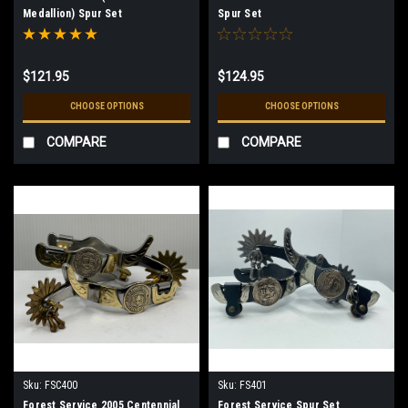
Medallion) Spur Set
Spur Set
$121.95
$124.95
CHOOSE OPTIONS
CHOOSE OPTIONS
COMPARE
COMPARE
Sku:
FSC400
Sku:
FS401
Forest Service 2005 Centennial
Forest Service Spur Set