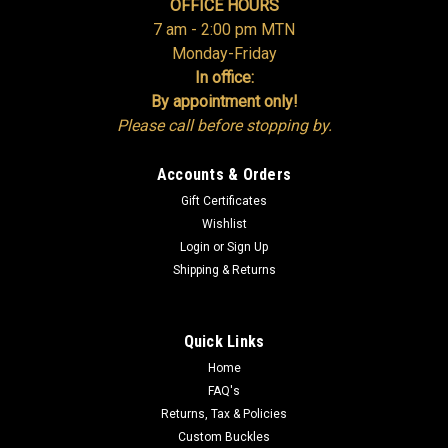
OFFICE HOURS
ADD TO CART
7 am - 2:00 pm MTN
Monday-Friday
COMPARE
In office:
By appointment only!
Please call before stopping by.
Accounts & Orders
Gift Certificates
Wishlist
Login
or
Sign Up
Shipping & Returns
Quick Links
Home
FAQ's
Returns, Tax & Policies
Custom Buckles