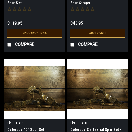
Spur Set
Spur Straps
$119.95
$43.95
CHOOSE OPTIONS
ADD TO CART
COMPARE
COMPARE
Sku:
CO401
Sku:
CO400
Colorado "C" Spur Set
Colorado Centennial Spur Set -