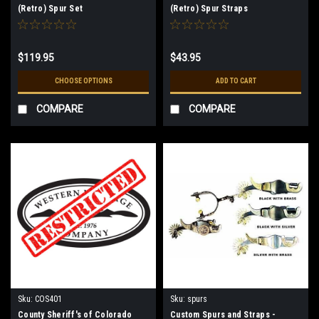
(Retro) Spur Set
(Retro) Spur Straps
$119.95
$43.95
CHOOSE OPTIONS
ADD TO CART
COMPARE
COMPARE
Sku:
COS401
Sku:
spurs
County Sheriff's of Colorado
Custom Spurs and Straps -