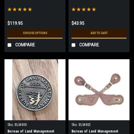
$119.95
$43.95
CHOOSE OPTIONS
ADD TO CART
COMPARE
COMPARE
Sku:
BLM400
Sku:
BLM402
Bureau of Land Management
Bureau of Land Management