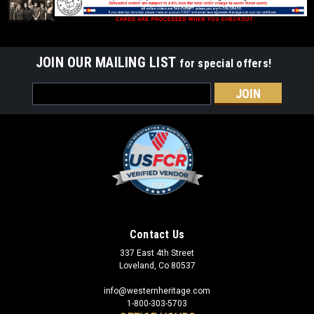
JOIN OUR MAILING LIST
for special offers!
Email
Address
Sku:
4H401
4H Clover Spur Straps
Leather spur straps with Fish & Wildlife Service logo
Contact Us
embossed.
337 East 4th Street
Loveland, Co 80537
info@westernheritage.com
$43.95
1-800-303-5703