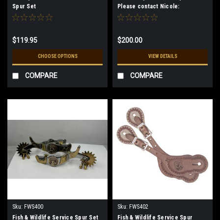
Spur Set
Please contact Nicole:
art@westernheritage.com
$119.95
$200.00
CHOOSE OPTIONS
VIEW DETAILS
COMPARE
COMPARE
Sku:
FWS400
Sku:
FWS402
Fish & Wildlife Service Spur Set
Fish & Wildlife Service Spur