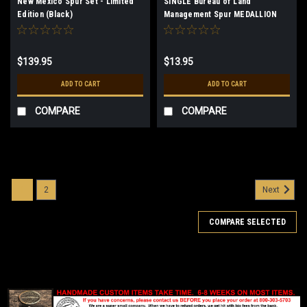
New Mexico Spur Set - Limited
SINGLE Bureau of Land
Edition (Black)
Management Spur MEDALLION
ONLY
$139.95
$13.95
ADD TO CART
ADD TO CART
COMPARE
COMPARE
1
2
Next
COMPARE SELECTED