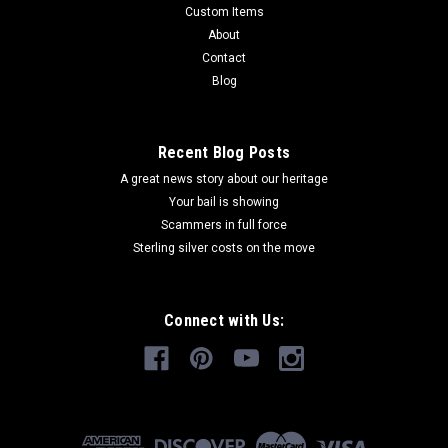
Custom Items
About
Contact
Blog
Recent Blog Posts
Sku:
4H400
4H Western Heritage Champion Spur Set
A great news story about our heritage
Your bail is showing
Western Heritage exclusive Spur Sets are custom made to
Scammers in full force
order with insignia bronze medallions. Spur bases may take a
Sterling silver costs on the move
few months to produce if out of stock. Please call for
availability if you have a "need by" date. Hand made spurs
may take weeks for...
Connect with Us:
$119.95
CHOOSE OPTIONS