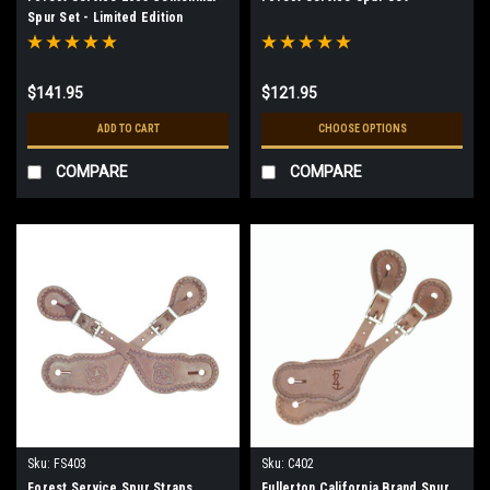
Spur Set - Limited Edition
$141.95
$121.95
ADD TO CART
CHOOSE OPTIONS
COMPARE
COMPARE
Sku:
FS403
Sku:
C402
Forest Service Spur Straps
Fullerton California Brand Spur