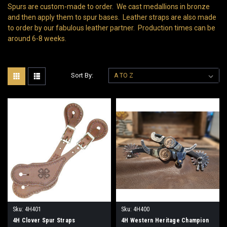
Spurs are custom-made to order. We cast medallions in bronze
and then apply them to spur bases. Leather straps are also made
to order by our fabulous leather partner. Production times can be
around 6-8 weeks.
Sort By:
Sku:
4H401
Sku:
4H400
4H Clover Spur Straps
4H Western Heritage Champion