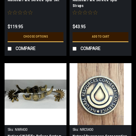
Straps
$119.95
$43.95
CHOOSE OPTIONS
ADD TO CART
COMPARE
COMPARE
Sku:
NWR400
Sku:
NRCS400