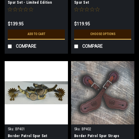
Spur Set - Limited Edition
Spur Set
$139.95
$119.95
ADD TO CART
CHOOSE OPTIONS
COMPARE
COMPARE
Sku:
BP401
Sku:
BP402
Border Patrol Spur Set
Border Patrol Spur Straps