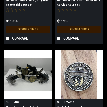
National Wildlife Refuge System
Natural Resources Conservation
Centennial Spur Set
Service Spur Set
$119.95
$119.95
CHOOSE OPTIONS
CHOOSE OPTIONS
COMPARE
COMPARE
Sku:
NM400
Sku:
BLM400.5