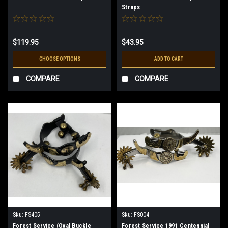
Straps
$119.95
$43.95
CHOOSE OPTIONS
ADD TO CART
COMPARE
COMPARE
Sku:
FS405
Sku:
FS004
Forest Service (Oval Buckle
Forest Service 1991 Centennial