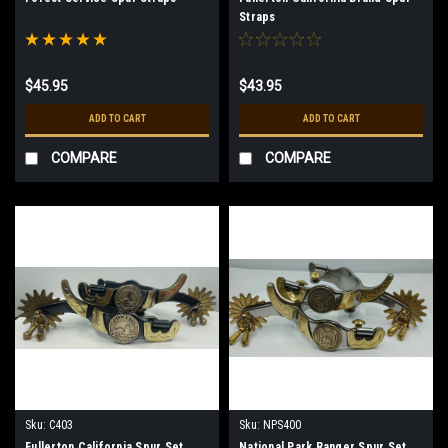
Straps
$45.95
$43.95
ADD TO CART
ADD TO CART
COMPARE
COMPARE
Sku:
C403
Sku:
NPS400
Fullerton California Spur Set
National Park Ranger Spur Set