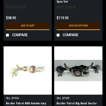
Spur Set
$38.95
$119.95
ADD TO CART
CHOOSE OPTIONS
COMPARE
COMPARE
Sku:
BP404
Sku:
BP403
Border Patrol 80th Anniversary
Border Patrol Big Bend Sector