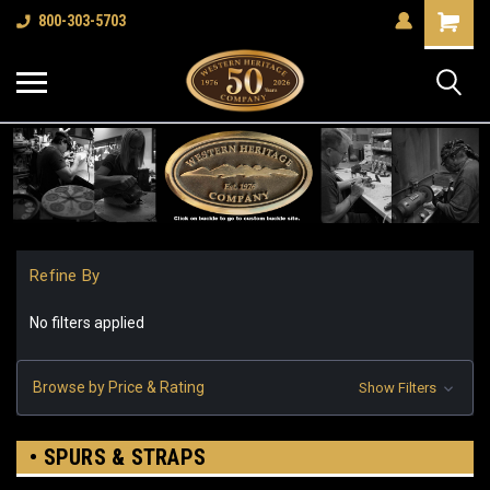
Shopping
800-303-5703
Cart
Refine By
No filters applied
Browse by Price & Rating
Show Filters
• SPURS & STRAPS