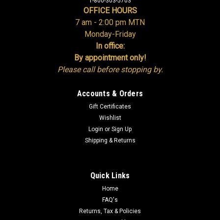
1-800-303-5703
OFFICE HOURS
7 am - 2:00 pm MTN
Monday-Friday
In office:
By appointment only!
Please call before stopping by.
Accounts & Orders
Gift Certificates
Wishlist
Login
or
Sign Up
Shipping & Returns
Quick Links
Home
FAQ's
Returns, Tax & Policies