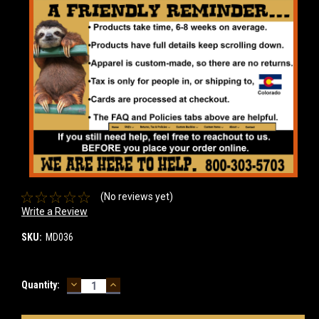
(No reviews yet)
Write a Review
SKU:
MD036
DECREASE
INCREASE
Current
Quantity:
QUANTITY:
QUANTITY:
Stock: