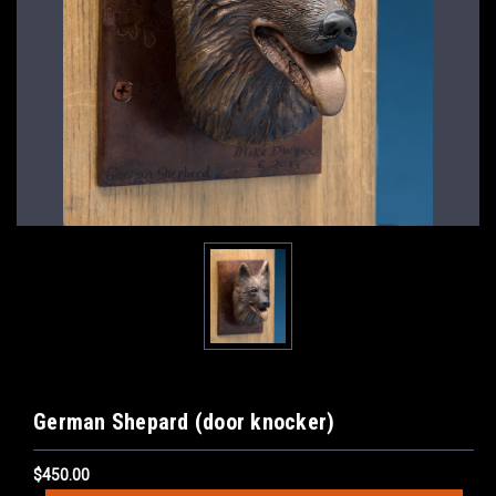
German Shepard (door knocker)
$450.00