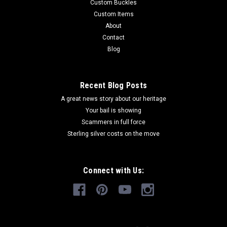
Custom Buckles
Custom Items
About
Contact
Blog
Recent Blog Posts
A great news story about our heritage
Your bail is showing
Scammers in full force
Sterling silver costs on the move
Connect with Us: