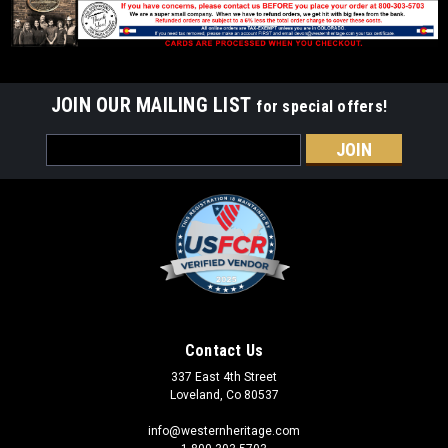
JOIN OUR MAILING LIST
for special offers!
Email
Address
Contact Us
337 East 4th Street
Loveland, Co 80537
info@westernheritage.com