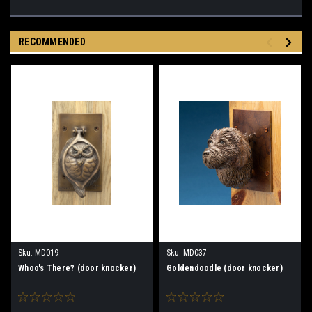
RECOMMENDED
Sku:
MD019
Sku:
MD037
Whoo's There? (door knocker)
Goldendoodle (door knocker)