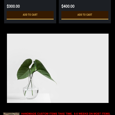
$300.00
$400.00
ADD TO CART
ADD TO CART