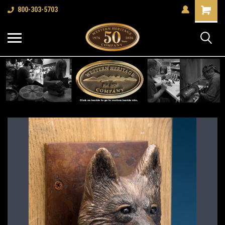
Shopping
800-303-5703
Cart