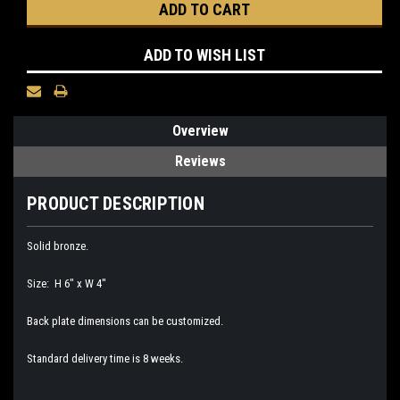
ADD TO WISH LIST
Overview
Reviews
PRODUCT DESCRIPTION
Solid bronze.
Size: H 6" x W 4"
Back plate dimensions can be customized.
Standard delivery time is 8 weeks.