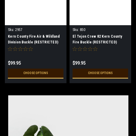
Sku:
2957
Sku:
850
Kern County Fire Air & Wildland
El Tejon Crew 82 Kern County
Division Buckle (RESTRICTED)
Fire Buckle (RESTRICTED)
$99.95
$99.95
CHOOSE OPTIONS
CHOOSE OPTIONS