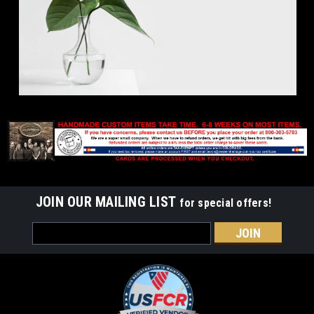
JOIN OUR MAILING LIST
for special offers!
Email
Address