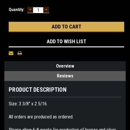
DECREASE
INCREASE
Current
Quantity:
QUANTITY:
QUANTITY:
Stock:
ADD TO WISH LIST
Overview
Reviews
PRODUCT DESCRIPTION
Size: 3 3/8" x 2 5/16.
All orders are produced as ordered.
Please allow 6-8 weeks for production of bronze and silver