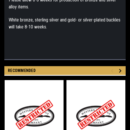
alloy items.
White bronze, sterling silver and gold- or silver-plated buckles
will take 8-10 weeks.
RECOMMENDED