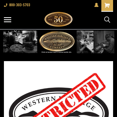
Shopping
800-303-5703
Cart