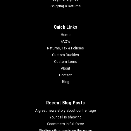
Shipping & Returns
Quick Links
Home
FAQ's
Returns, Tax & Policies
Custom Buckles
Custom Items
About
Contact
Blog
Recent Blog Posts
A great news story about our heritage
Your bail is showing
Scammers in full force
Sterling silver costs on the move