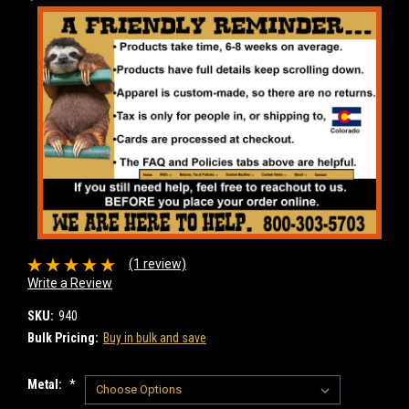
(1 review)
Write a Review
SKU:
940
Bulk Pricing:
Buy in bulk and save
Metal:
*