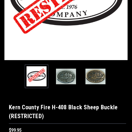
Kern County Fire H-408 Black Sheep Buckle
(RESTRICTED)
$99.95