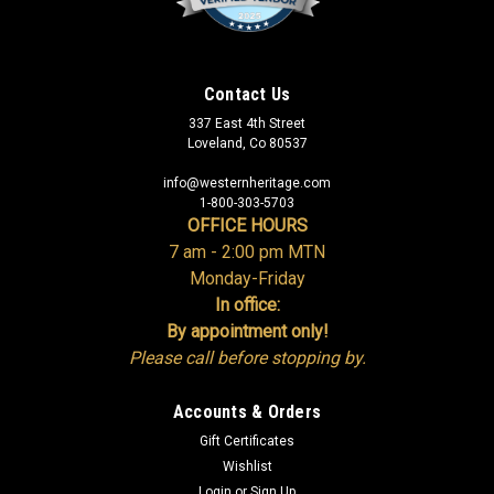
Contact Us
337 East 4th Street
Loveland, Co 80537
info@westernheritage.com
1-800-303-5703
OFFICE HOURS
7 am - 2:00 pm MTN
Monday-Friday
In office:
By appointment only!
Please call before stopping by.
Accounts & Orders
Gift Certificates
Wishlist
Login
or
Sign Up