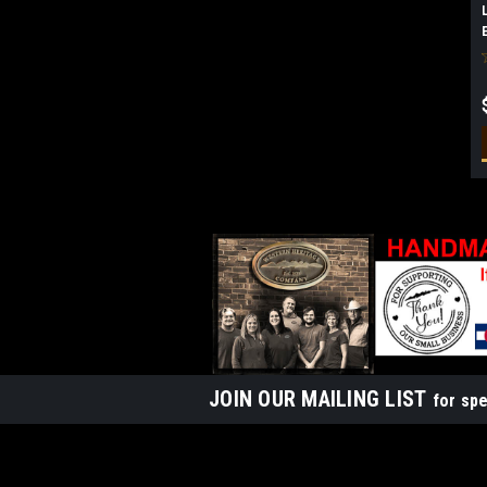
JOIN OUR MAILING LIST
for spe