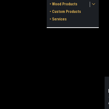
• Wood Products
• Custom Products
• Services