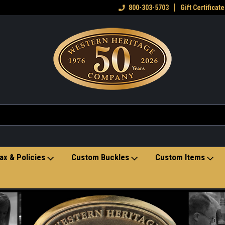
eran owned small business
Welcome to the Western Heritage
800-303-5703
Gift Certificate
Ho
Store
ax & Policies
Custom Buckles
Custom Items