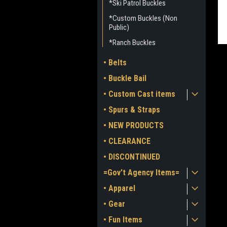
*Ski Patrol Buckles
*Custom Buckles (Non
Public)
*Ranch Buckles
• Belts
• Buckle Bail
• Custom Cast items
• Spurs & Straps
• NEW PRODUCTS
ment
• CLEARANCE
• DISCONTINUED
=Gov't Agency Items=
• Apparel
• Gear
• Fun Items