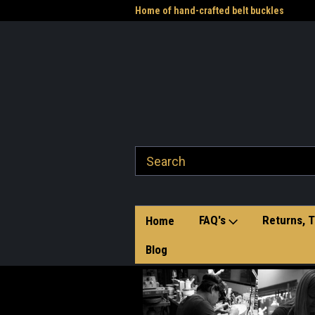
me to the Western Heritage
Home of hand-crafted belt buckles
Vet
FAQ's
Returns, T
Home
Blog