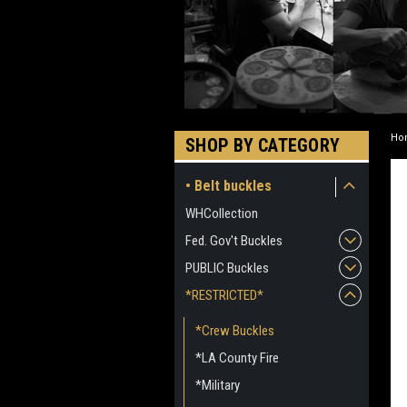
Ho
SHOP BY CATEGORY
• Belt buckles
WHCollection
Fed. Gov't Buckles
PUBLIC Buckles
*RESTRICTED*
*Crew Buckles
*LA County Fire
*Military