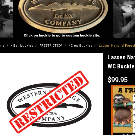
me
• Belt buckles
*RESTRICTED*
*Crew Buckles
Lassen National Fores
Lassen Nat
WC Buckle
$99.95