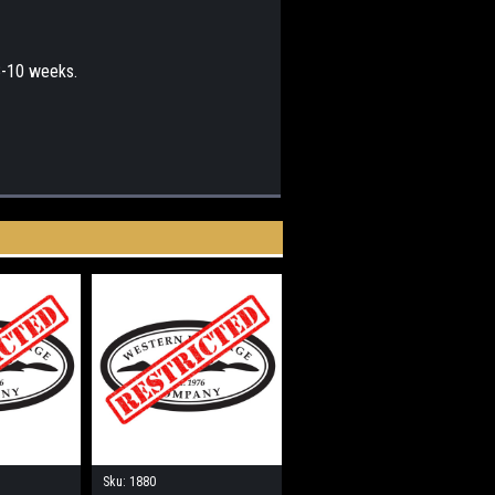
 8-10 weeks.
Sku:
1880