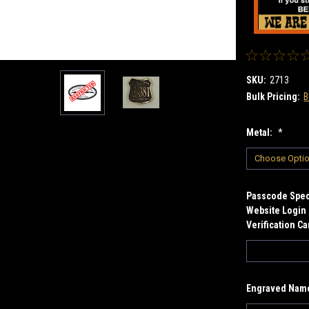
SKU:
2713
Bulk Pricing:
B
Metal:
*
Passcode Speci
Website Login 
Verification C
Engraved Name