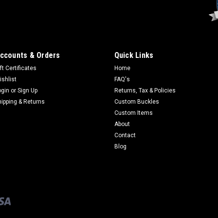
ccounts & Orders
Quick Links
ft Certificates
Home
ishlist
FAQ's
ogin
or
Sign Up
Returns, Tax & Policies
hipping & Returns
Custom Buckles
Custom Items
About
Contact
Blog