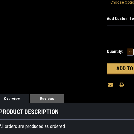
Add Custom Tex
D
Current
Quantity:
Q
Stock:
Overview
Reviews
PRODUCT DESCRIPTION
All orders are produced as ordered.