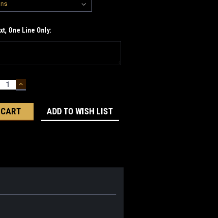
t, One Line Only:
ECREASE
INCREASE
UANTITY:
QUANTITY:
ADD TO WISH LIST