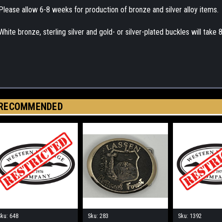
Please allow 6-8 weeks for production of bronze and silver alloy items.
White bronze, sterling silver and gold- or silver-plated buckles will take
RECOMMENDED
Sku:
648
Sku:
283
Sku:
1392