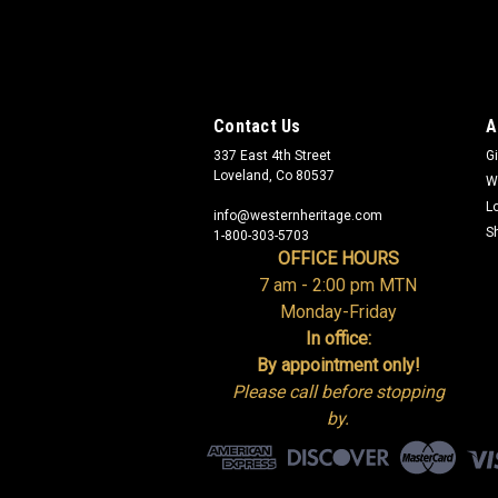
Contact Us
A
337 East 4th Street
Gi
Loveland, Co 80537
W
L
info@westernheritage.com
S
1-800-303-5703
OFFICE HOURS
7 am - 2:00 pm MTN
Monday-Friday
In office:
By appointment only!
Please call before stopping
by.