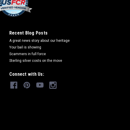
Recent Blog Posts
A great news story about our heritage
Your bail is showing
Scammers in full force
Sterling silver costs on the move
Connect with Us: