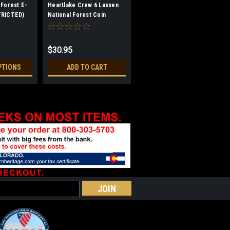
 Forest E-
Heartlake Crew 6 Lassen
TRICTED)
National Forest Coin
(RESTRICTED)
$30.95
PTIONS
ADD TO CART