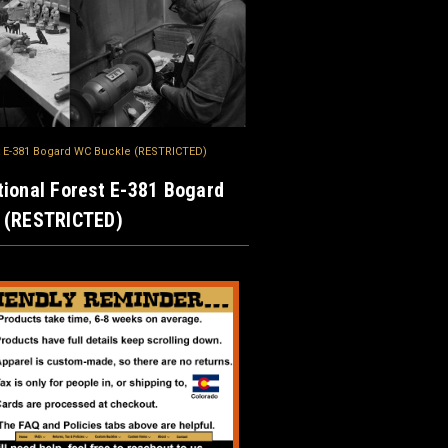
t E-381 Bogard WC Buckle (RESTRICTED)
ional Forest E-381 Bogard
 (RESTRICTED)