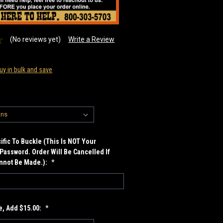
(No reviews yet)
Write a Review
uy in bulk and save
fic To Buckle (This Is NOT Your
Password. Order Will Be Cancelled If
annot Be Made.):
*
, Add $15.00:
*