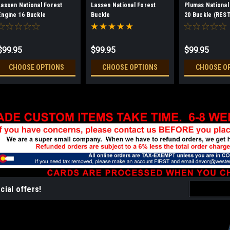
Lassen National Forest
Lassen National Forest
Plumas National
Engine 16 Buckle
Buckle
20 Buckle (RES
(RESTRICTED)
$99.95
$99.95
$99.95
CHOOSE OPTIONS
CHOOSE OPTIONS
CHOOSE O
Email
cial offers!
Address