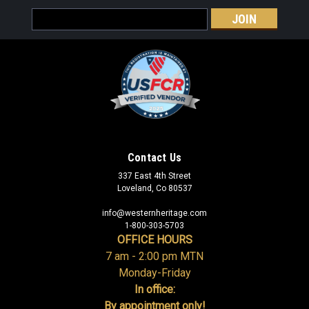
Email
Address
Contact Us
337 East 4th Street
Loveland, Co 80537
info@westernheritage.com
1-800-303-5703
OFFICE HOURS
7 am - 2:00 pm MTN
Monday-Friday
In office:
By appointment only!