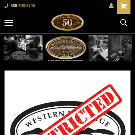
Shopping
800-303-5703
Cart