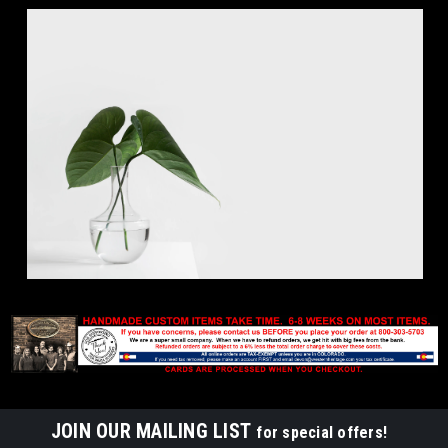
JOIN OUR MAILING LIST
for special offers!