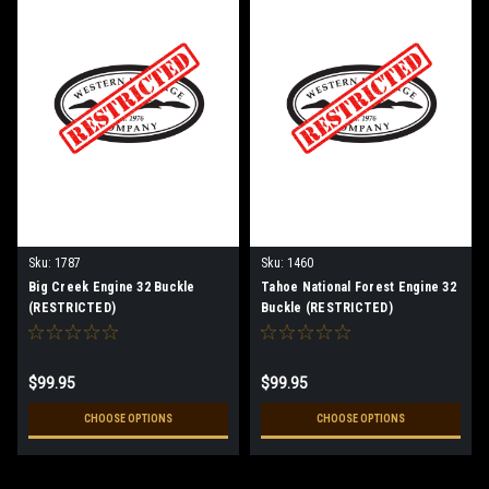
Sku:
1787
Sku:
1460
Big Creek Engine 32 Buckle
Tahoe National Forest Engine 32
(RESTRICTED)
Buckle (RESTRICTED)
$99.95
$99.95
CHOOSE OPTIONS
CHOOSE OPTIONS