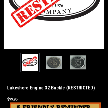
Lakeshore Engine 32 Buckle (RESTRICTED)
$99.95