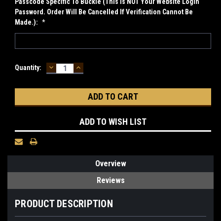
Passcode Specific To Buckle (This Is NOT Your Website Login
Password. Order Will Be Cancelled If Verification Cannot Be
Made.):
*
DECREASE
INCREASE
Current
Quantity:
QUANTITY:
QUANTITY:
Stock:
ADD TO WISH LIST
Overview
Reviews
PRODUCT DESCRIPTION