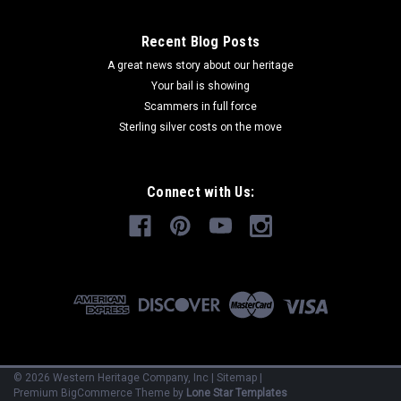
Recent Blog Posts
A great news story about our heritage
Your bail is showing
Scammers in full force
Sterling silver costs on the move
Connect with Us:
©
2026
Western Heritage Company, Inc
|
Sitemap
|
Premium
BigCommerce
Theme by
Lone Star Templates