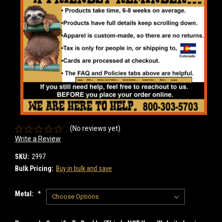
(No reviews yet)
Write a Review
SKU:
2997
Bulk Pricing:
Buy in bulk and save
Metal:
*