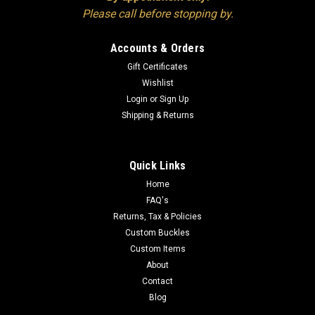
Please call before stopping by.
Accounts & Orders
Gift Certificates
Wishlist
Login
or
Sign Up
Shipping & Returns
Quick Links
Home
FAQ's
Returns, Tax & Policies
Custom Buckles
Custom Items
About
Contact
Blog