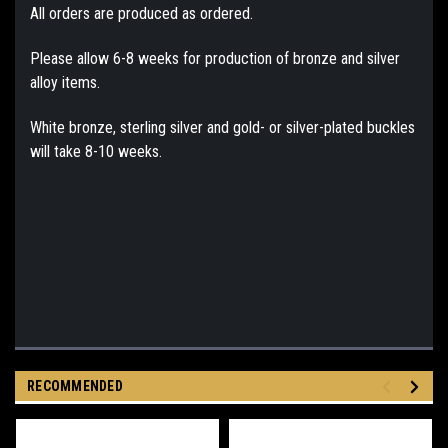
All orders are produced as ordered.
Please allow 6-8 weeks for production of bronze and silver
alloy items.
White bronze, sterling silver and gold- or silver-plated buckles
will take 8-10 weeks.
RECOMMENDED