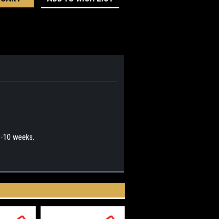
 8-10 weeks.