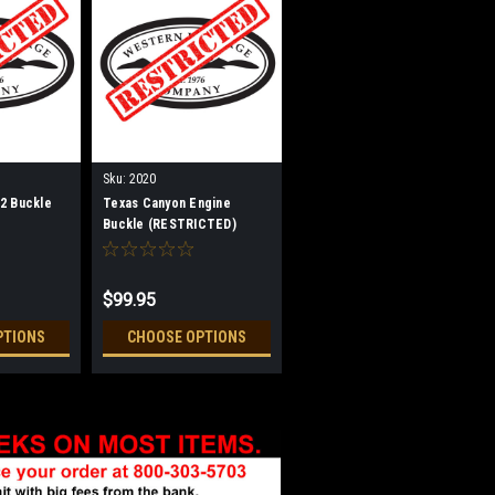
Sku:
2020
2 Buckle
Texas Canyon Engine
Buckle (RESTRICTED)
$99.95
PTIONS
CHOOSE OPTIONS