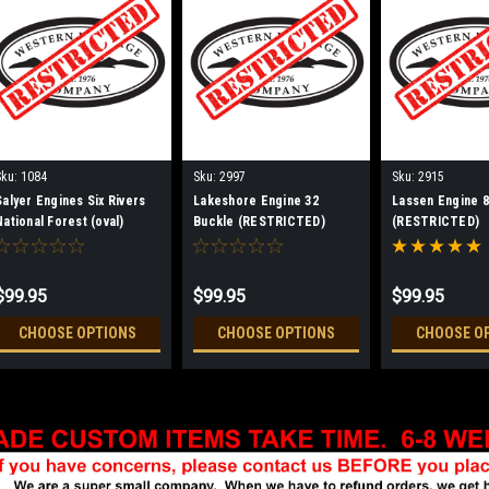
Sku:
1084
Sku:
2997
Sku:
2915
Salyer Engines Six Rivers
Lakeshore Engine 32
Lassen Engine 8
National Forest (oval)
Buckle (RESTRICTED)
(RESTRICTED)
Buckle (RESTRICTED)
$99.95
$99.95
$99.95
CHOOSE OPTIONS
CHOOSE OPTIONS
CHOOSE O