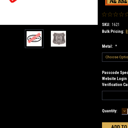
SKU:
1621
Bulk Pricing:
B
Metal:
*
Passcode Speci
Website Login 
Verification C
D
Current
Quantity:
Q
Stock: