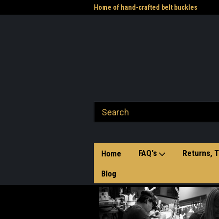
me to the Western Heritage
Home of hand-crafted belt buckles
Vet
FAQ's
Returns, T
Home
Blog