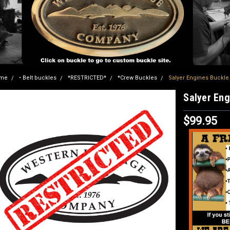
me
• Belt buckles
*RESTRICTED*
*Crew Buckles
Salyer Engines Buckl
Salyer En
$99.95