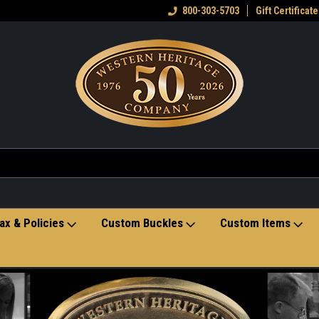
eran owned small business
Welcome to the Western Heritage
800-303-5703
Gift Certificate
Ho
Store
ax & Policies
Custom Buckles
Custom Items