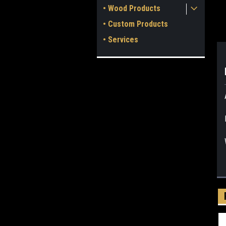
• Wood Products
• Custom Products
• Services