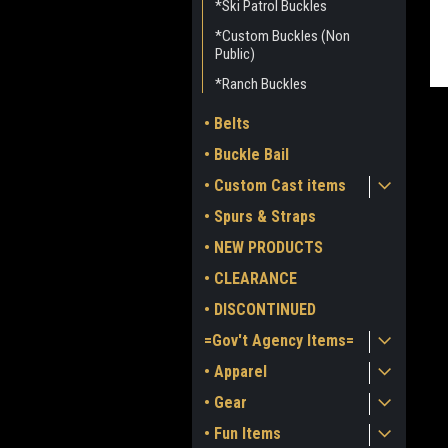
*Ski Patrol Buckles
*Custom Buckles (Non
Public)
*Ranch Buckles
• Belts
• Buckle Bail
• Custom Cast items
• Spurs & Straps
ment
• NEW PRODUCTS
• CLEARANCE
• DISCONTINUED
=Gov't Agency Items=
• Apparel
• Gear
• Fun Items