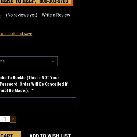
(No reviews yet)
Write a Review
uy in bulk and save
fic To Buckle (This Is NOT Your
Password. Order Will Be Cancelled If
annot Be Made.):
*
ECREASE
INCREASE
UANTITY:
QUANTITY:
ADD TO WISH LIST