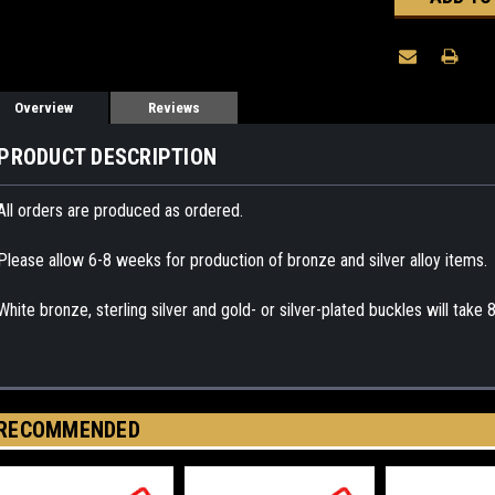
Overview
Reviews
PRODUCT DESCRIPTION
All orders are produced as ordered.
Please allow 6-8 weeks for production of bronze and silver alloy items.
White bronze, sterling silver and gold- or silver-plated buckles will take
RECOMMENDED