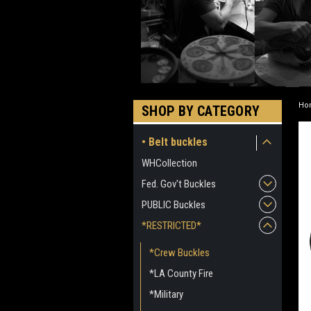
Ho
SHOP BY CATEGORY
• Belt buckles
WHCollection
Fed. Gov't Buckles
PUBLIC Buckles
*RESTRICTED*
*Crew Buckles
*LA County Fire
*Military