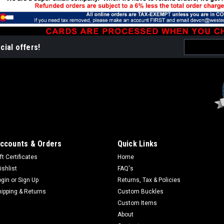
Email
cial offers!
Address
ccounts & Orders
Quick Links
ft Certificates
Home
ishlist
FAQ's
ogin
or
Sign Up
Returns, Tax & Policies
hipping & Returns
Custom Buckles
Custom Items
About