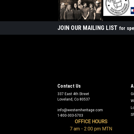
JOIN OUR MAILING LIST
for spe
Contact Us
A
337 East 4th Street
Gi
Loveland, Co 80537
W
L
info@westernheritage.com
S
1-800-303-5703
OFFICE HOURS
7 am - 2:00 pm MTN