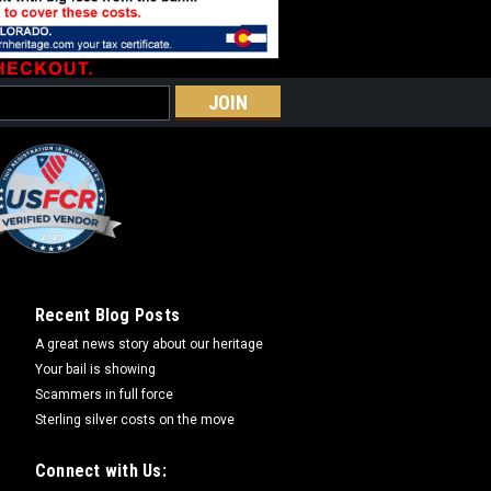
Recent Blog Posts
A great news story about our heritage
Your bail is showing
Scammers in full force
Sterling silver costs on the move
Connect with Us: