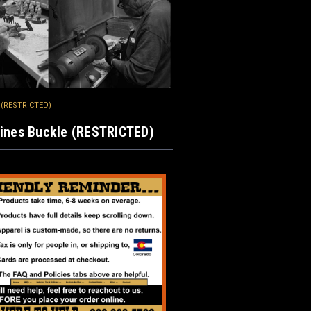
e (RESTRICTED)
gines Buckle (RESTRICTED)